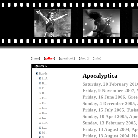
[
home
]
[
gallery
]
[
guestbook
]
[
about
]
[
links
]
.: gallery :.
Bands
1..A
B...
C...
D...
E...
F...
G...
H...
I...
J..K
L...
M...
N...