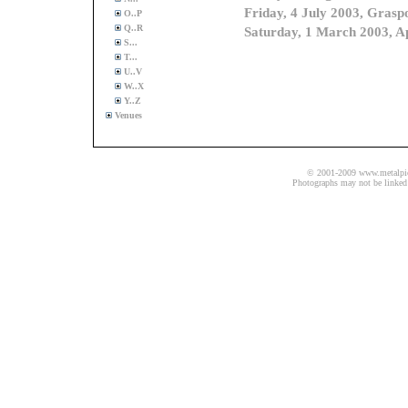
O..P
Q..R
S...
T...
U..V
W..X
Y..Z
Venues
© 2001-2009 www.metalpics.
Photographs may not be linked 