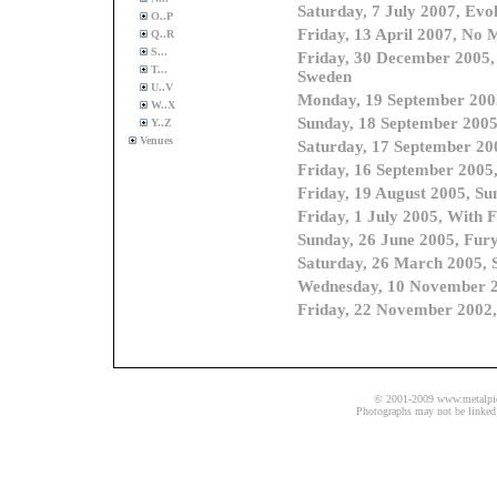
O..P
Q..R
S...
T...
U..V
W..X
Y..Z
Venues
© 2001-2009 www.metalpics.
Photographs may not be linked 