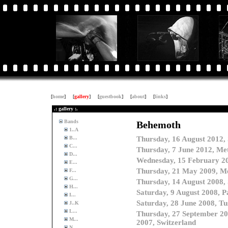
[
home
]
[
gallery
]
[
guestbook
]
[
about
]
[
links
]
.: gallery :.
Bands
1..A
B...
C...
D...
E...
F...
G...
H...
I...
J..K
L...
M...
N...